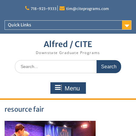
Skip
to
718-923-9333
tim@citeprograms.com
content
Quick Links
Alfred / CITE
Downstate Graduate Programs
Search
for:
Menu
resource fair