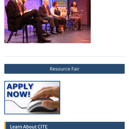
Post
Resource Fair
navigation
Learn About CITE