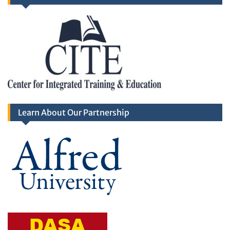
Learn About Our Partnership