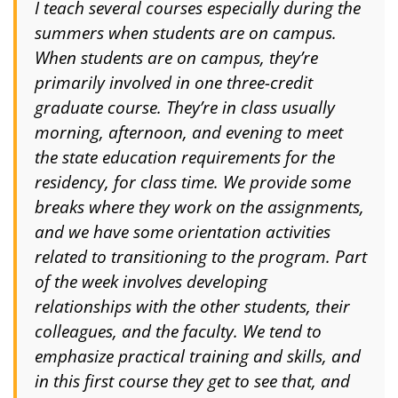
I teach several courses especially during the
summers when students are on campus.
When students are on campus, they’re
primarily involved in one three-credit
graduate course. They’re in class usually
morning, afternoon, and evening to meet
the state education requirements for the
residency, for class time. We provide some
breaks where they work on the assignments,
and we have some orientation activities
related to transitioning to the program. Part
of the week involves developing
relationships with the other students, their
colleagues, and the faculty. We tend to
emphasize practical training and skills, and
in this first course they get to see that, and