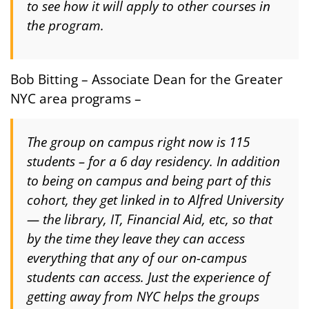
to see how it will apply to other courses in
the program.
Bob Bitting – Associate Dean for the Greater
NYC area programs –
The group on campus right now is 115
students – for a 6 day residency. In addition
to being on campus and being part of this
cohort, they get linked in to Alfred University
— the library, IT, Financial Aid, etc, so that
by the time they leave they can access
everything that any of our on-campus
students can access. Just the experience of
getting away from NYC helps the groups