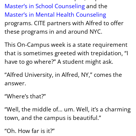
Master’s in School Counseling
and the
Master’s in Mental Health Counseling
programs. CITE partners with Alfred to offer
these programs in and around NYC.
This On-Campus week is a state requirement
that is sometimes greeted with trepidation, “I
have to go where?” A student might ask.
“Alfred University, in Alfred, NY,” comes the
answer.
“Where’s that?”
“Well, the middle of… um. Well, it’s a charming
town, and the campus is beautiful.”
“Oh. How far is it?”