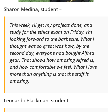
Sharon Medina, student –
This week, I’ll get my projects done, and
study for the ethics exam on Friday. I’m
looking forward to the barbecue. What I
thought was so great was how, by the
second day, everyone had bought Alfred
gear. That shows how amazing Alfred is,
and how comfortable we feel. What I love
more than anything is that the staff is
amazing.
Leonardo Blackman, student –