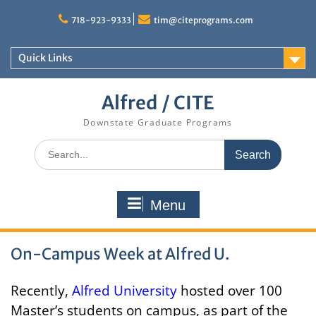
Skip
to
718-923-9333
tim@citeprograms.com
content
Quick Links
Alfred / CITE
Downstate Graduate Programs
Search
for:
Menu
On-Campus Week at Alfred U.
Recently,
Alfred University
hosted over 100
Master’s students on campus, as part of the