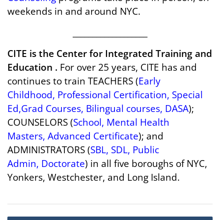
weekends in and around NYC.
___________________
CITE is the Center for Integrated Training and
Education .
For over 25 years, CITE has and
continues to train TEACHERS (
Early
Childhood
,
Professional Certification
,
Special
Ed
,
Grad Courses
,
Bilingual courses
,
DASA
);
COUNSELORS (
School
,
Mental Health
Masters
,
Advanced Certificate
); and
ADMINISTRATORS (
SBL
,
SDL
,
Public
Admin
,
Doctorate
) in all five boroughs of NYC,
Yonkers, Westchester, and Long Island.
Post