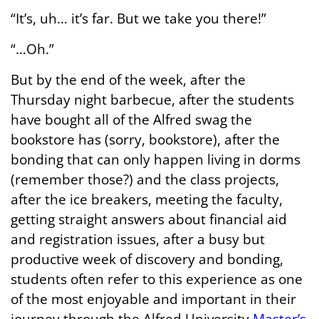
“It’s, uh… it’s far. But we take you there!”
“…Oh.”
But by the end of the week, after the
Thursday night barbecue, after the students
have bought all of the Alfred swag the
bookstore has (sorry, bookstore), after the
bonding that can only happen living in dorms
(remember those?) and the class projects,
after the ice breakers, meeting the faculty,
getting straight answers about financial aid
and registration issues, after a busy but
productive week of discovery and bonding,
students often refer to this experience as one
of the most enjoyable and important in their
journey through the Alfred University
Master’s