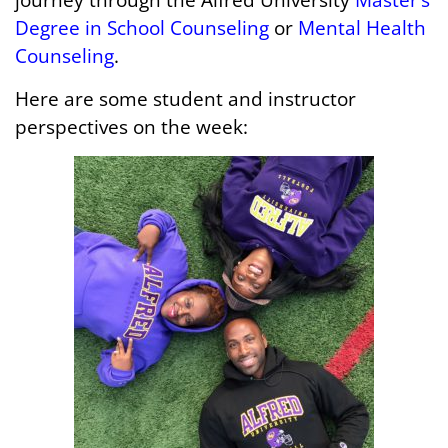
Degree in School Counseling
or
Mental Health
Counseling
.
Here are some student and instructor
perspectives on the week: