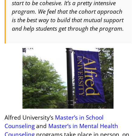
start to be cohesive. It’s a pretty intensive
program. We feel that the cohort approach
is the best way to build that mutual support
and help students get through the program.
Alfred University’s
Master’s in School
Counseling
and
Master’s in Mental Health
Counseling
programs take place in person, on