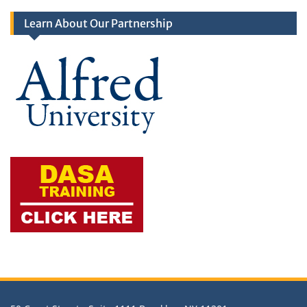
Learn About Our Partnership