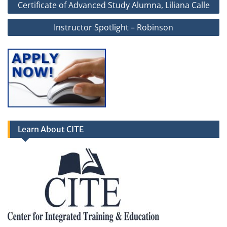
Certificate of Advanced Study Alumna, Liliana Calle
navigation
Instructor Spotlight – Robinson
Learn About CITE