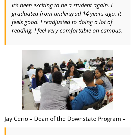
It’s been exciting to be a student again. I
graduated from undergrad 14 years ago. It
feels good. I readjusted to doing a lot of
reading. I feel very comfortable on campus.
Jay Cerio – Dean of the Downstate Program –