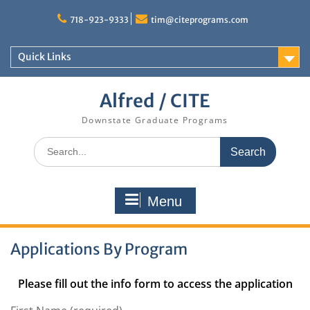
Skip
to
718-923-9333
tim@citeprograms.com
content
Quick Links
Alfred / CITE
Downstate Graduate Programs
Search
for:
Menu
Applications By Program
Please fill out the info form to access the application