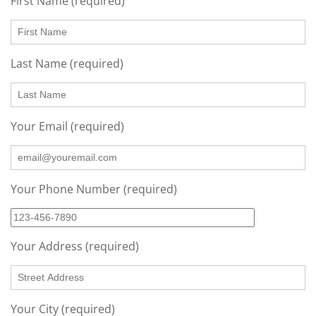
First Name (required)
Last Name (required)
Your Email (required)
Your Phone Number (required)
Your Address (required)
Your City (required)