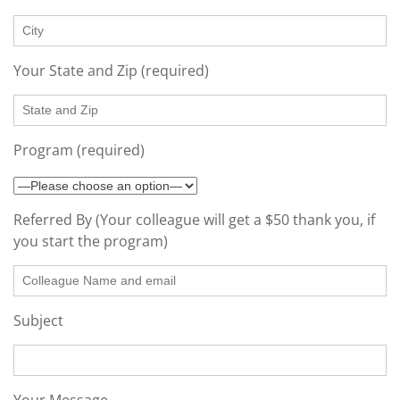
Your State and Zip (required)
Program (required)
Referred By (Your colleague will get a $50 thank you, if
you start the program)
Subject