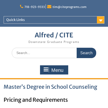
Skip
to
718-923-9333
tim@citeprograms.com
content
Quick Links
Alfred / CITE
Downstate Graduate Programs
Search
for:
Menu
Master’s Degree in School Counseling
Pricing and Requirements