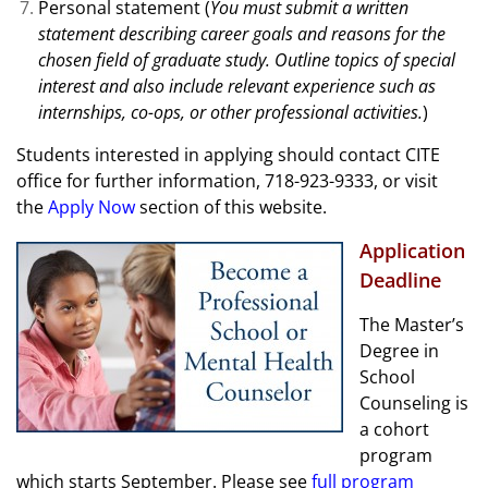
Personal statement (
You must submit a written
statement describing career goals and reasons for the
chosen field of graduate study. Outline topics of special
interest and also include relevant experience such as
internships, co-ops, or other professional activities.
)
Students interested in applying should contact CITE
office for further information, 718-923-9333, or visit
the
Apply Now
section of this website.
Application
Deadline
The Master’s
Degree in
School
Counseling is
a cohort
program
which starts September. Please see
full program