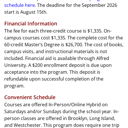
schedule here
. The deadline for the September 2026
start is August 15th.
Financial Information
The fee for each three-credit course is $1,335. On-
campus courses cost $1,335. The complete cost for the
60-credit Master’s Degree is $26,700. The cost of books,
campus visits, and instructional materials is not
included. Financial aid is available through Alfred
University. A $200 enrollment deposit is due upon
acceptance into the program. This deposit is
refundable upon successful completion of the
program.
Convenient Schedule
Courses are offered In-Person/Online Hybrid on
Saturdays and/or Sundays during the school year. In-
person classes are offered in Brooklyn, Long Island,
and Westchester. This program does require one trip