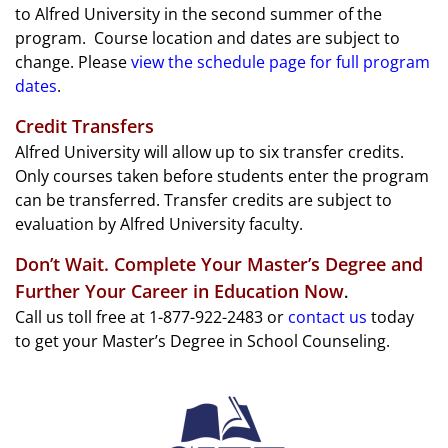
to Alfred University in the second summer of the
program. Course location and dates are subject to
change. Please
view the schedule page for full program
dates
.
Credit Transfers
Alfred University will allow up to six transfer credits.
Only courses taken before students enter the program
can be transferred. Transfer credits are subject to
evaluation by Alfred University faculty.
Don’t Wait. Complete Your Master’s Degree and
Further Your Career in Education Now
.
Call us toll free at 1-877-922-2483 or
contact us
today
to get your Master’s Degree in School Counseling.