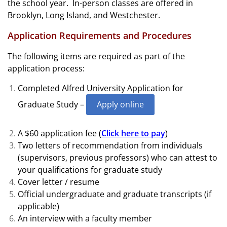
the school year. In-person classes are offered in
Brooklyn, Long Island, and Westchester.
Application Requirements and Procedures
The following items are required as part of the
application process:
Completed Alfred University Application for
Graduate Study –
Apply online
A $60 application fee (
Click here to pay
)
Two letters of recommendation from individuals
(supervisors, previous professors) who can attest to
your qualifications for graduate study
Cover letter / resume
Official undergraduate and graduate transcripts (if
applicable)
An interview with a faculty member