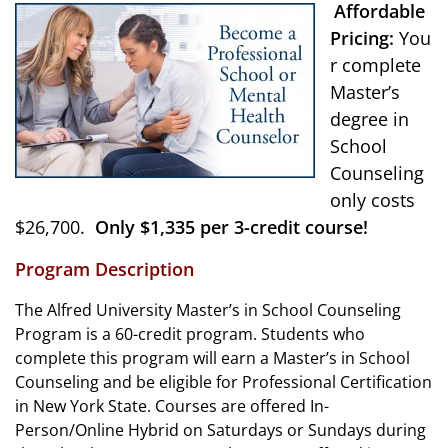
Affordable
Pricing:
You
r complete
Master’s
degree in
School
Counseling
only costs
$26,700.
Only $1,335 per 3-credit course!
Program Description
The Alfred University Master’s in School Counseling
Program is a 60-credit program. Students who
complete this program will earn a Master’s in School
Counseling and be eligible for Professional Certification
in New York State. Courses are offered In-
Person/Online Hybrid on Saturdays or Sundays during