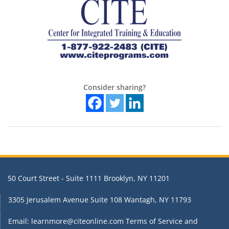
Consider sharing?
50 Court Street - Suite 1111 Brooklyn, NY 11201
3305 Jerusalem Avenue Suite 108 Wantagh, NY 11793
Email: learnmore@citeonline.com
Terms of Service and