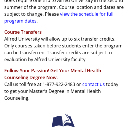
does require one trip to Alfred University in the second
summer of the program. Course location and dates are
subject to change. Please
view the schedule for full
program dates
.
Course Transfers
Alfred University will allow up to six transfer credits.
Only courses taken before students enter the program
can be transferred. Transfer credits are subject to
evaluation by Alfred University faculty.
Follow Your Passion! Get Your Mental Health
Counseling Degree Now.
Call us toll free at 1-877-922-2483 or
contact us
today
to get your Master’s Degree in Mental Health
Counseling.