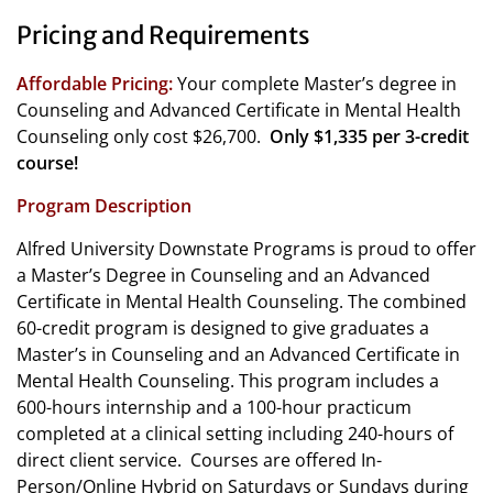
Pricing and Requirements
Affordable Pricing:
Your complete Master’s degree in
Counseling and Advanced Certificate in Mental Health
Counseling only cost $26,700.
Only $1,335 per 3-credit
course!
Program Description
Alfred University Downstate Programs is proud to offer
a Master’s Degree in Counseling and an Advanced
Certificate in Mental Health Counseling. The combined
60-credit program is designed to give graduates a
Master’s in Counseling and an Advanced Certificate in
Mental Health Counseling. This program includes a
600-hours internship and a 100-hour practicum
completed at a clinical setting including 240-hours of
direct client service.
Courses are offered In-
Person/Online Hybrid on Saturdays or Sundays during