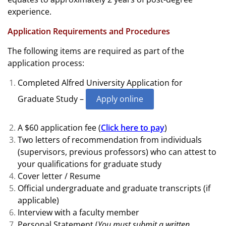
experience.
Application Requirements and Procedures
The following items are required as part of the
application process:
Completed Alfred University Application for
Graduate Study –
Apply online
A $60 application fee (
Click here to pay
)
Two letters of recommendation from individuals
(supervisors, previous professors) who can attest to
your qualifications for graduate study
Cover letter / Resume
Official undergraduate and graduate transcripts (if
applicable)
Interview with a faculty member
Personal Statement
(
You must submit a written