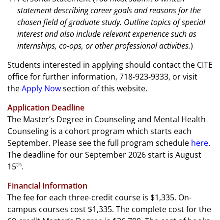
statement describing career goals and reasons for the
chosen field of graduate study. Outline topics of special
interest and also include relevant experience such as
internships, co-ops, or other professional activities.
)
Students interested in applying should contact the CITE
office for further information, 718-923-9333, or visit
the
Apply Now
section of this website.
Application Deadline
The Master’s Degree in Counseling and Mental Health
Counseling is a cohort program which starts each
September.
Please see the full program schedule
here
.
The deadline for our September 2026 start is August
th
15
.
Financial Information
The fee for each three-credit course is $1,335. On-
campus courses cost $1,335. The complete cost for the