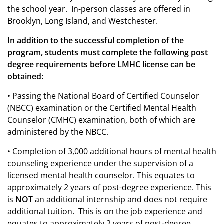
the school year. In-person classes are offered in
Brooklyn, Long Island, and Westchester.
In addition to the successful completion of the
program, students must complete the following post
degree requirements before LMHC license can be
obtained:
• Passing the National Board of Certified Counselor
(NBCC) examination or the Certified Mental Health
Counselor (CMHC) examination, both of which are
administered by the NBCC.
• Completion of 3,000 additional hours of mental health
counseling experience under the supervision of a
licensed mental health counselor. This equates to
approximately 2 years of post-degree experience.
T
his
is
NOT
an additional internship and does not require
additional tuition.
This is on the job experience and
equates to approximately 2 years of post-degree