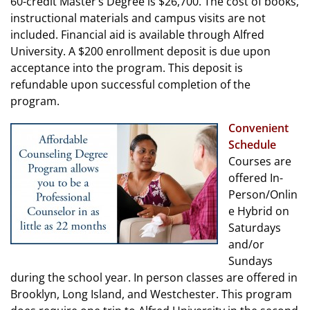
60-credit Master’s Degree is $26,700. The cost of books,
instructional materials and campus visits are not
included. Financial aid is available through Alfred
University. A $200 enrollment deposit is due upon
acceptance into the program. This deposit is
refundable upon successful completion of the
program.
Convenient
Schedule
Courses are
offered In-
Person/Onlin
e Hybrid on
Saturdays
and/or
Sundays
during the school year. In person classes are offered in
Brooklyn, Long Island, and Westchester. This program