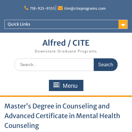
Skip
to
718-923-9333
tim@citeprograms.com
content
Quick Links
Alfred / CITE
Downstate Graduate Programs
Search
for:
Menu
Master’s Degree in Counseling and
Advanced Certificate in Mental Health
Counseling