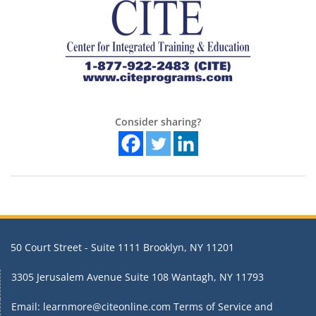
Consider sharing?
50 Court Street - Suite 1111 Brooklyn, NY 11201
3305 Jerusalem Avenue Suite 108 Wantagh, NY 11793
Email: learnmore@citeonline.com
Terms of Service and