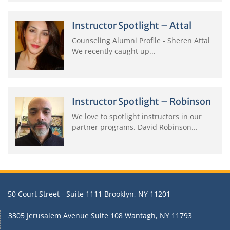
Instructor Spotlight – Attal
Counseling Alumni Profile - Sheren Attal
We recently caught up...
Instructor Spotlight – Robinson
We love to spotlight instructors in our
partner programs. David Robinson...
50 Court Street - Suite 1111 Brooklyn, NY 11201
3305 Jerusalem Avenue Suite 108 Wantagh, NY 11793