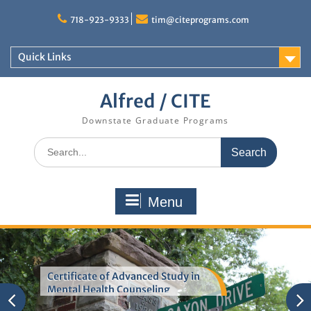
Skip
to
718-923-9333
tim@citeprograms.com
content
Quick Links
Alfred / CITE
Downstate Graduate Programs
Search
for:
Menu
Certificate of Advanced Study in
Mental Health Counseling