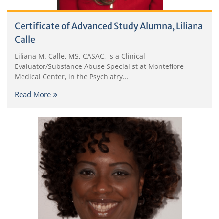
Certificate of Advanced Study Alumna, Liliana
Calle
Liliana M. Calle, MS, CASAC, is a Clinical
Evaluator/Substance Abuse Specialist at Montefiore
Medical Center, in the Psychiatry...
Read More