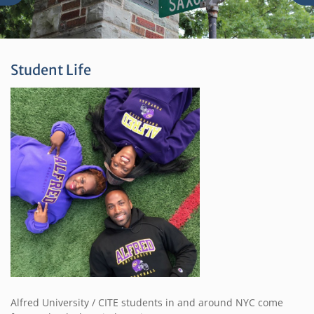
Student Life
Alfred University / CITE students in and around NYC come