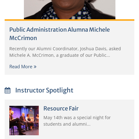
Public Administration Alumna Michele
McCrimon
Recently our Alumni Coordinator, Joshua Davis, asked
Michele A. McCrimon, a graduate of our Public...
Read More
Instructor Spotlight
Resource Fair
May 14th was a special night for
students and alumni...