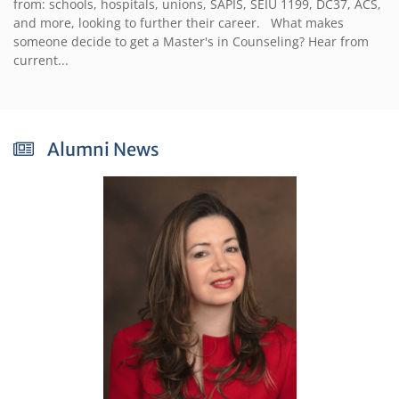
from: schools, hospitals, unions, SAPIS, SEIU 1199, DC37, ACS,
and more, looking to further their career. What makes
someone decide to get a Master's in Counseling? Hear from
current...
Alumni News