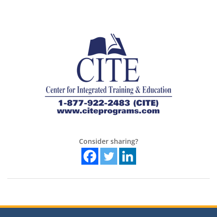
Consider sharing?