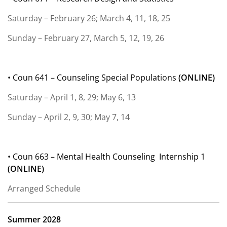
Saturday – February 26; March 4, 11, 18, 25
Sunday – February 27, March 5, 12, 19, 26
• Coun 641 – Counseling Special Populations
(
ONLINE)
Saturday – April 1, 8, 29; May 6, 13
Sunday – April 2, 9, 30; May 7, 14
• Coun 663 – Mental Health Counseling
Internship 1
(
ONLINE)
Arranged Schedule
Summer 2028