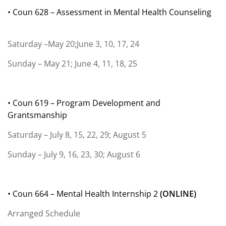
• Coun 628 – Assessment in Mental Health Counseling
Saturday –May 20;June 3, 10, 17, 24
Sunday – May 21; June 4, 11, 18, 25
• Coun 619 – Program Development and
Grantsmanship
Saturday – July 8, 15, 22, 29; August 5
Sunday – July 9, 16, 23, 30; August 6
• Coun 664 – Mental Health Internship 2
(
ONLINE)
Arranged Schedule