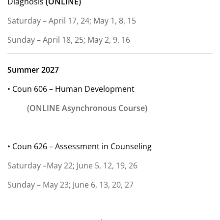
Diagnosis
(ONLINE)
Saturday – April 17, 24; May 1, 8, 15
Sunday – April 18, 25; May 2, 9, 16
Summer 2027
• Coun 606 – Human Development
(ONLINE Asynchronous Course)
• Coun 626 – Assessment in Counseling
Saturday –May 22; June 5, 12, 19, 26
Sunday – May 23; June 6, 13, 20, 27