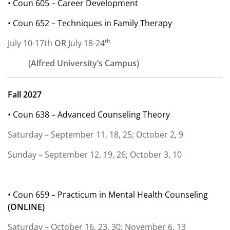
• Coun 605 – Career Development
• Coun 652 – Techniques in Family Therapy
th
July 10-17th
OR
July 18-24
(Alfred University’s Campus)
Fall 2027
• Coun 638 – Advanced Counseling Theory
Saturday – September 11, 18, 25; October 2, 9
Sunday – September 12, 19, 26; October 3, 10
• Coun 659 – Practicum in Mental Health Counseling
(
ONLINE)
Saturday – October 16, 23, 30; November 6, 13