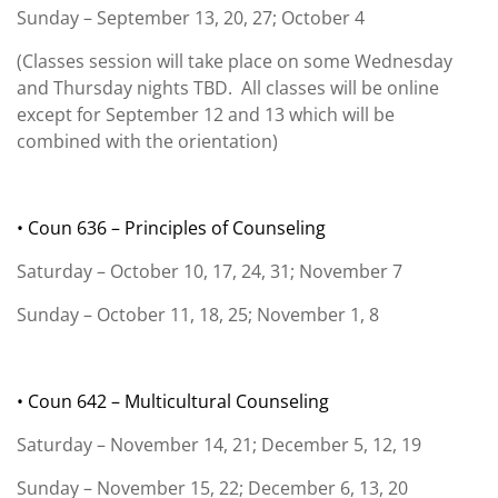
Sunday – September 13, 20, 27; October 4
(Classes session will take place on some Wednesday
and Thursday nights TBD. All classes will be online
except for September 12 and 13 which will be
combined with the orientation)
• Coun 636 – Principles of Counseling
Saturday – October 10, 17, 24, 31; November 7
Sunday – October 11, 18, 25; November 1, 8
• Coun 642 – Multicultural Counseling
Saturday – November 14, 21; December 5, 12, 19
Sunday – November 15, 22; December 6, 13, 20