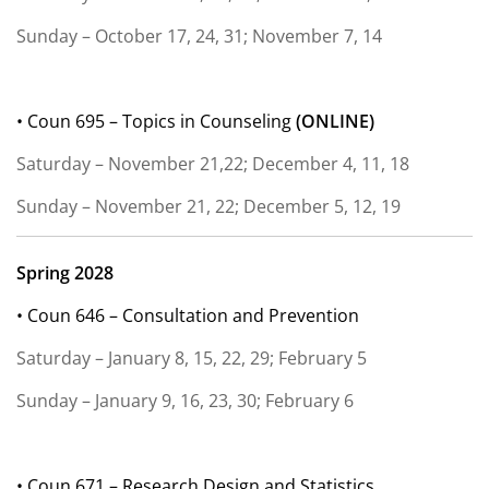
Sunday – October 17, 24, 31; November 7, 14
• Coun 695 – Topics in Counseling
(
ONLINE)
Saturday – November 21,22; December 4, 11, 18
Sunday – November 21, 22; December 5, 12, 19
Spring 2028
• Coun 646 – Consultation and Prevention
Saturday – January 8, 15, 22, 29; February 5
Sunday – January 9, 16, 23, 30; February 6
• Coun 671 – Research Design and Statistics