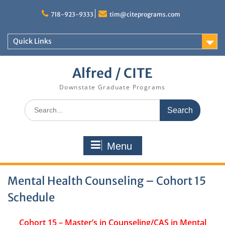
Skip
to
718-923-9333
tim@citeprograms.com
content
Quick Links
Alfred / CITE
Downstate Graduate Programs
Search
for:
Menu
Mental Health Counseling – Cohort 15
Schedule
Cohort 15 – Master’s in Counseling/CAS in Mental