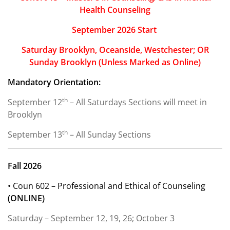
Health Counseling
September 2026 Start
Saturday Brooklyn, Oceanside, Westchester; OR
Sunday Brooklyn
(Unless Marked as Online)
Mandatory Orientation:
th
September 12
– All Saturdays Sections will meet in
Brooklyn
th
September 13
– All Sunday Sections
Fall 2026
• Coun 602 – Professional and Ethical of Counseling
(ONLINE)
Saturday – September 12, 19, 26; October 3