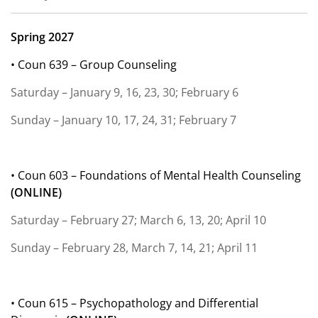
Spring 2027
• Coun 639 – Group Counseling
Saturday – January 9, 16, 23, 30; February 6
Sunday – January 10, 17, 24, 31; February 7
• Coun 603 – Foundations of Mental Health Counseling
(ONLINE)
Saturday – February 27; March 6, 13, 20; April 10
Sunday – February 28, March 7, 14, 21; April 11
• Coun 615 – Psychopathology and Differential