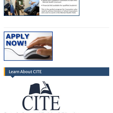
Learn About CITE