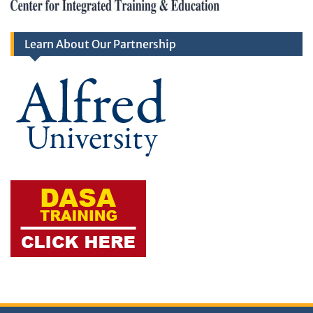
Learn About Our Partnership