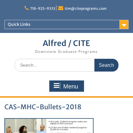
Skip
to
718-923-9333
tim@citeprograms.com
content
Quick Links
Alfred / CITE
Downstate Graduate Programs
Search
for:
Menu
CAS-MHC-Bullets-2018