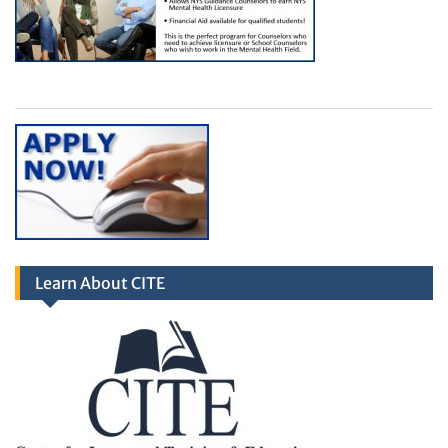
Learn About CITE