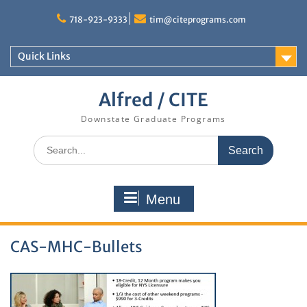
Skip
to
718-923-9333
tim@citeprograms.com
content
Quick Links
Alfred / CITE
Downstate Graduate Programs
Search
for:
Menu
CAS-MHC-Bullets