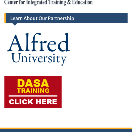
Learn About Our Partnership