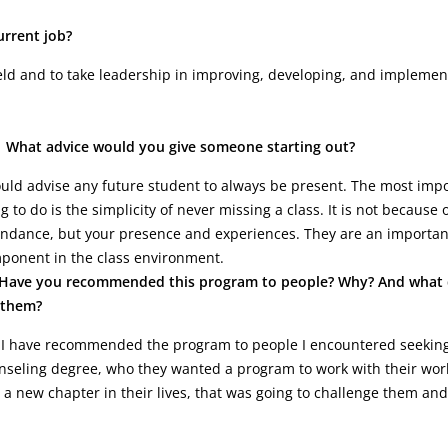
rrent job?
ld and to take leadership in improving, developing, and implemen
What advice would you give someone starting out?
ould advise any future student to always be present. The most imp
g to do is the simplicity of never missing a class. It is not because 
endance, but your presence and experiences. They are an importan
ponent in the class environment.
Have you recommended this program to people? Why? And what 
l them?
 I have recommended the program to people I encountered seekin
nseling degree, who they wanted a program to work with their wor
a new chapter in their lives, that was going to challenge them and