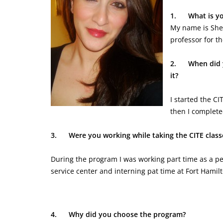
1.
What is y
My name is Sher
professor for t
2.
When did 
it?
I started the C
then I complet
3.
Were you working while taking the CITE class
During the program I was working part time as a pe
service center and interning pat time at Fort Hamil
4.
Why did you choose the program?