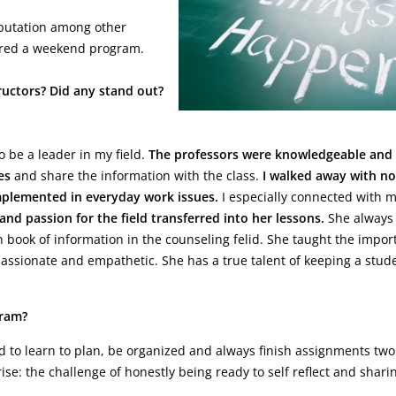
eputation among other
ferred a weekend program.
ructors? Did any stand out?
 be a leader in my field.
The professors were knowledgeable and
es
and share the information with the class.
I walked away with no
implemented in everyday work issues.
I especially connected with 
 and passion for the field transferred into her lessons.
She always
n book of information in the counseling felid. She taught the impor
passionate and empathetic. She has a true talent of keeping a stud
gram?
d to learn to plan, be organized and always finish assignments tw
e: the challenge of honestly being ready to self reflect and shari