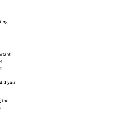
ting
ortant
of
t
did you
g the
k