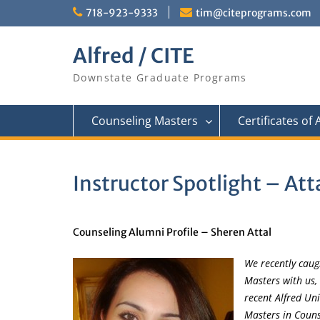
Skip
718-923-9333
tim@citeprograms.com
to
content
Alfred / CITE
Downstate Graduate Programs
Counseling Masters
Certificates of
Instructor Spotlight – Att
Counseling Alumni Profile – Sheren Attal
We recently cau
Masters with us,
recent Alfred Uni
Masters in Couns