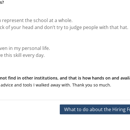
s?
 represent the school at a whole.
k of your head and don’t try to judge people with that hat.
en in my personal life.
 this skill every day.
not find in other institutions, and that is how hands on and avail
 advice and tools I walked away with. Thank you so much.
What to do about the Hiring F