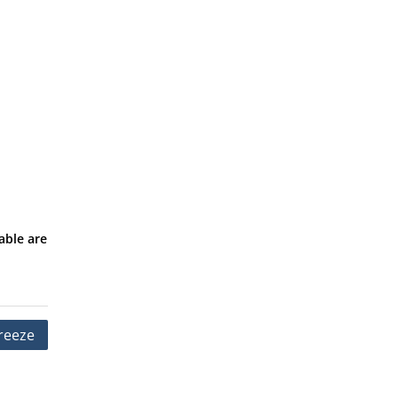
able are
reeze