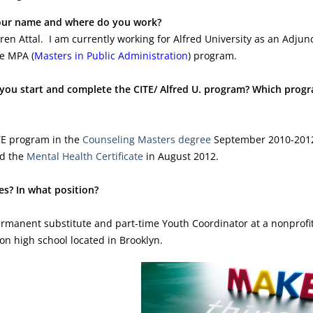
our name and where do you work?
en Attal. I am currently working for Alfred University as an Adjun
he MPA (
Masters in Public Administration
) program.
you start and complete the CITE/ Alfred U. program? Which prog
ITE program in the
Counseling Masters degree
September 2010-201
ed the
Mental Health Certificate
in August 2012.
es? In what position?
rmanent substitute and part-time Youth Coordinator at a nonprofit
ton high school located in Brooklyn.