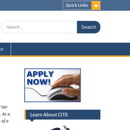
Quick Links
Search
for:
on
 her
. As a
Learn About CITE
 of a