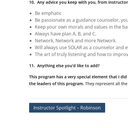
10. Any advice you keep with you, from instructor
Be emphatic
Be passionate as a guidance counselor, you
Keep your own morals and values in the bac
Always have plan A, B, and C.
Network, Network and more Network.
Will always use SOLAR as a counselor and ev
The art of truly listening and how to improve
11. Anything else you’d like to add?
This program has a very special element that I did 
the leaders of this program.
They represent all the
Post
Instructor Spotlight – Robinson
navigation