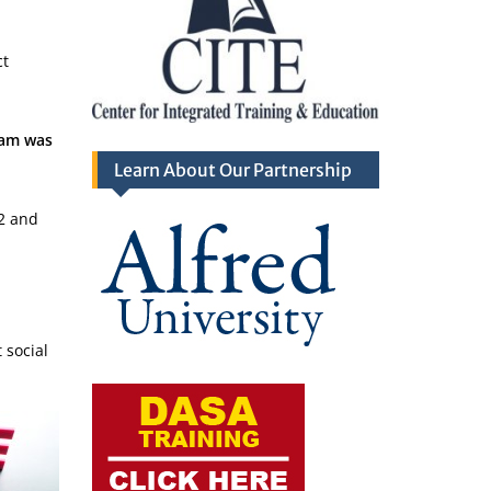
ct
ram was
Learn About Our Partnership
2 and
 social