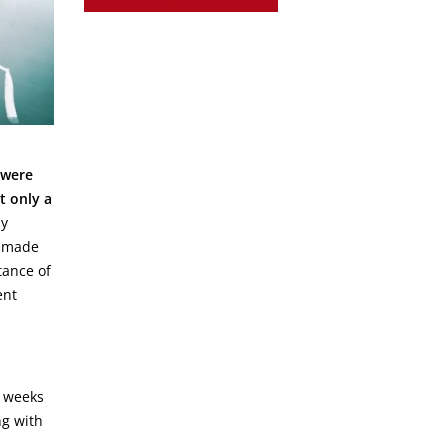
 were
t only a
my
 made
tance of
ent
o weeks
ng with