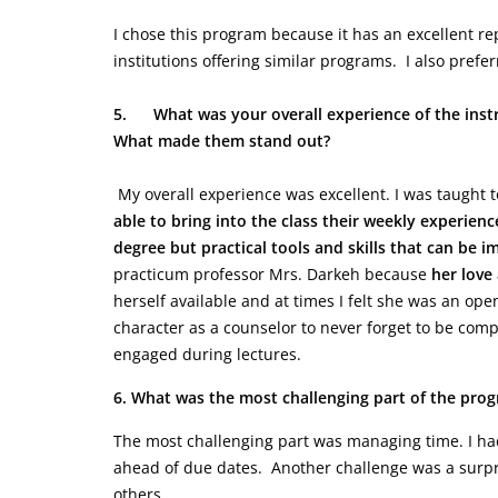
I chose this program because it has an excellent r
institutions offering similar programs. I also pre
5.
What was your overall experience of the inst
What made them stand out?
My overall experience was excellent. I was taught to
able to bring into the class their weekly experienc
degree but practical tools and skills that can be 
practicum professor Mrs. Darkeh because
her love
herself available and at times I felt she was an ope
character as a counselor to never forget to be com
engaged during lectures.
6. What was the most challenging part of the pro
The most challenging part was managing time. I ha
ahead of due dates. Another challenge was a surpris
others.