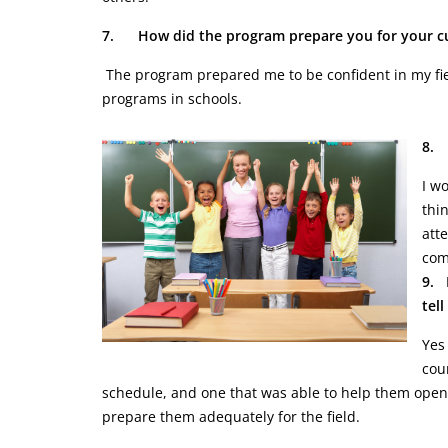
7.
How did the program prepare you for your cu
The program prepared me to be confident in my fie
programs in schools.
8. 
I w
thin
att
com
9. 
tel
Yes
cou
schedule, and one that was able to help them open 
prepare them adequately for the field.