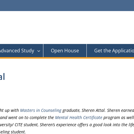
 Advanced Study
Open House
Get the Applicati
al
ght up with
Masters in Counseling
graduate, Sheren Attal. Sheren earned
 and went on to complete the
Mental Health Certificate
program as well
versity/ CITE student, Sheren’s experience offers a good look into the life
eling student.