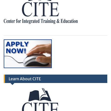
Learn About CITE