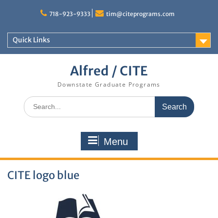
Skip
to
718-923-9333
tim@citeprograms.com
content
Quick Links
Alfred / CITE
Downstate Graduate Programs
Search
for:
Menu
CITE logo blue