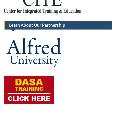
Learn About Our Partnership