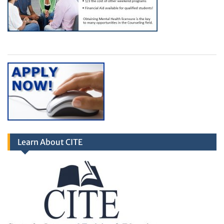
Learn About CITE