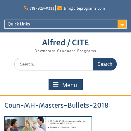
Skip
to
718-923-9333
tim@citeprograms.com
content
Quick Links
Alfred / CITE
Downstate Graduate Programs
Search
for:
Menu
Coun-MH-Masters-Bullets-2018