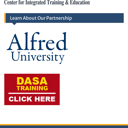
Learn About Our Partnership