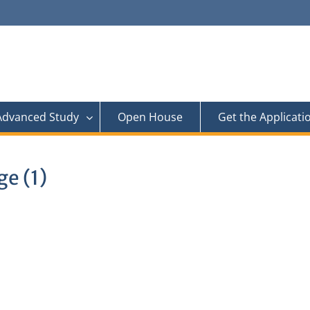
 Advanced Study
Open House
Get the Applicati
e (1)