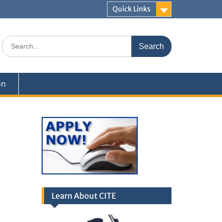
Quick Links
Search
for:
on
Learn About CITE