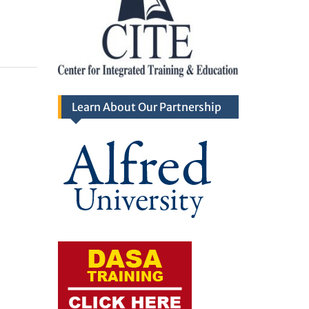
Learn About Our Partnership