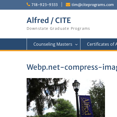
Skip
718-923-9333
tim@citeprograms.com
to
content
Alfred / CITE
Downstate Graduate Programs
Counseling Masters
Certificates of
Webp.net-compress-imag