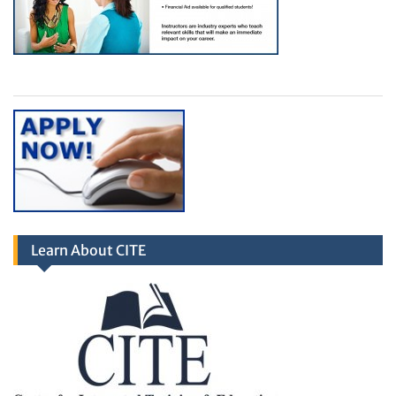
Learn About CITE