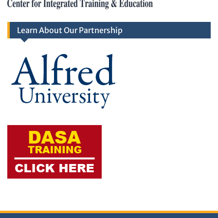
Learn About Our Partnership