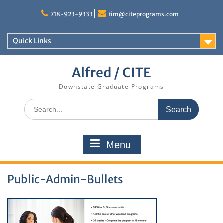
Skip
to
718-923-9333
tim@citeprograms.com
content
Quick Links
Alfred / CITE
Downstate Graduate Programs
Search
for:
Menu
Public-Admin-Bullets