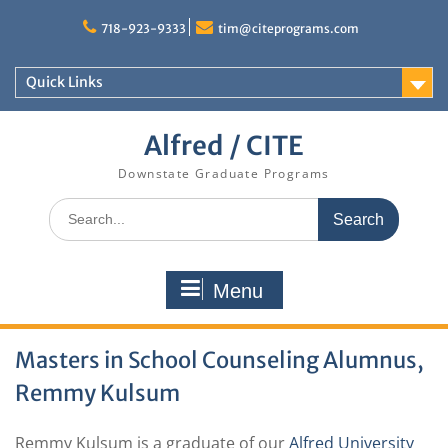
Skip
to
718-923-9333
tim@citeprograms.com
content
Quick Links
Alfred / CITE
Downstate Graduate Programs
Search
for:
Menu
Masters in School Counseling Alumnus,
Remmy Kulsum
Remmy Kulsum is a graduate of our
Alfred University