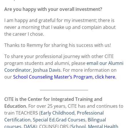
Are you happy with your overall investment?
I am happy and grateful for my investment; there is
never a morning that I wake up and complain about
the career I chose.
Thanks to Remmy for sharing his success with us!
To share your professional journey with other CITE
program students and alumni, please
email our Alumni
Coordinator, Joshua Davis
. For more information on
our
School Counseling Master’s Program, click here.
________________________
CITE is the Center for Integrated Training and
Education.
For over 25 years, CITE has and continues to
train TEACHERS (
Early Childhood
,
Professional
Certification
,
Special Ed
,
Grad Courses
,
Bilingual
courses
,
DASA
); COUNSELORS (
School
,
Mental Health