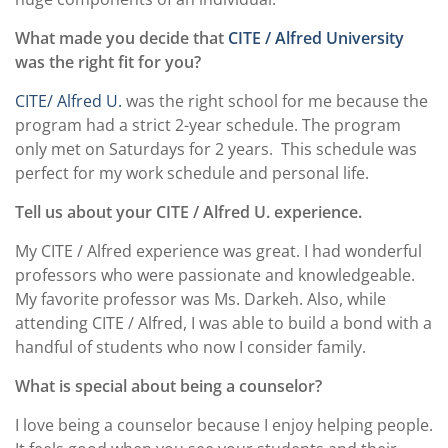
What made you decide that
CITE / Alfred University
was the right fit for you?
CITE/ Alfred U.
was the right school for me because the
program had a strict 2-year schedule. The program
only met on Saturdays for 2 years.
This schedule was
perfect for my work schedule and personal life.
Tell us about your CITE / Alfred U. experience.
My CITE / Alfred experience was great. I had wonderful
professors who were passionate and knowledgeable.
My favorite professor was Ms. Darkeh. Also, while
attending CITE / Alfred, I was able to build a bond with a
handful of students who now I consider family.
What is special about being a counselor?
I love being a counselor because I enjoy helping people.