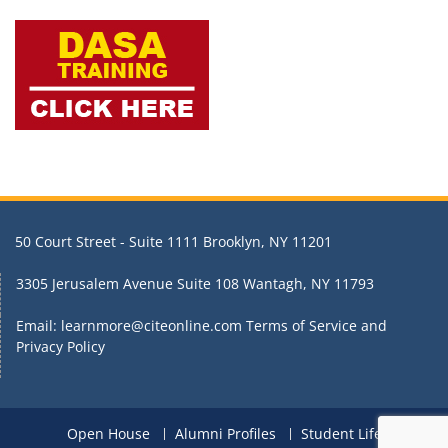
50 Court Street - Suite 1111 Brooklyn, NY 11201
3305 Jerusalem Avenue Suite 108 Wantagh, NY 11793
Email: learnmore@citeonline.com
Terms of Service and
Privacy Policy
Open House
Alumni Profiles
Student Life