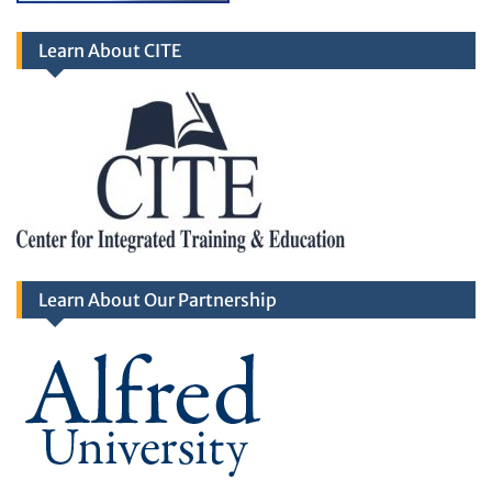
Learn About CITE
Learn About Our Partnership