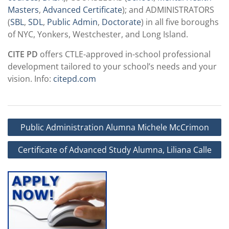
Masters
,
Advanced Certificate
); and ADMINISTRATORS
(
SBL
,
SDL
,
Public Admin
,
Doctorate
) in all five boroughs
of NYC, Yonkers, Westchester, and Long Island.
CITE PD
offers CTLE-approved in-school professional
development tailored to your school’s needs and your
vision. Info:
citepd.com
Post
Public Administration Alumna Michele McCrimon
navigation
Certificate of Advanced Study Alumna, Liliana Calle