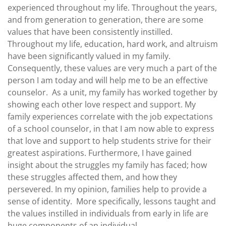
experienced throughout my life. Throughout the years,
and from generation to generation, there are some
values that have been consistently instilled.
Throughout my life, education, hard work, and altruism
have been significantly valued in my family.
Consequently, these values are very much a part of the
person I am today and will help me to be an effective
counselor.
As a unit, my family has worked together by
showing each other love respect and support. My
family experiences correlate with the job expectations
of a school counselor, in that I am now able to express
that love and support to help students strive for their
greatest aspirations.
Furthermore, I have gained
insight about the struggles my family has faced; how
these struggles affected them, and how they
persevered. In my opinion, families help to provide a
sense of identity.
More specifically, lessons taught and
the values instilled in individuals from early in life are
huge components of an individual.