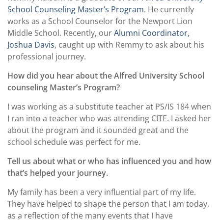
School Counseling Master’s Program
. He currently
works as a School Counselor for the Newport Lion
Middle School. Recently, our
Alumni Coordinator,
Joshua Davis
, caught up with Remmy to ask about his
professional journey.
How did you hear about the Alfred University School
counseling Master’s Program?
I was working as a substitute teacher at PS/IS 184 when
I ran into a teacher who was attending CITE. I asked her
about the program and it sounded great and the
school schedule was perfect for me.
Tell us about what or who has influenced you and how
that’s helped your journey.
My family has been a very influential part of my life.
They have helped to shape the person that I am today,
as a reflection of the many events that I have