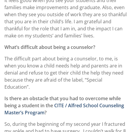
It feels good when you see your students and their
families make improvements and graduate. Also, even
when they see you outside of work they are so thankful
that you are in their child’s life. I am grateful and
thankful for the role that I am in, and the impact I can
make on my students’ and families’ lives.
What’s difficult about being a counselor?
The difficult part about being a counselor, to me, is
when you know a child needs help and parents are in
denial and refuse to get their child the help they need
because they are afraid of the label, “Special
Education”.
Is there an obstacle that you had to overcome while
being a student in the
CITE / Alfred School Counseling
Master’s Program
?
So, during the beginning of my second year I fractured
my ankle and had to have surgery.
I couldn’t walk for 8