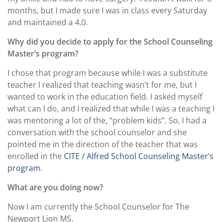
months, but I made sure I was in class every Saturday
and maintained a 4.0.
Why did you decide to apply for the School Counseling
Master’s program?
I chose that program because while I was a substitute
teacher I realized that teaching wasn’t for me, but I
wanted to work in the education field. I asked myself
what can I do, and I realized that while I was a teaching I
was mentoring a lot of the, “problem kids”. So, I had a
conversation with the school counselor and she
pointed me in the direction of the teacher that was
enrolled in the
CITE / Alfred School Counseling Master’s
program
.
What are you doing now?
Now I am currently the School Counselor for The
Newport Lion MS.