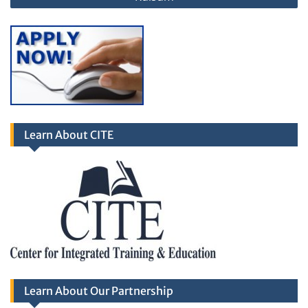
Learn About CITE
Learn About Our Partnership