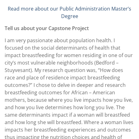
Read more about our Public Administration Master’s
Degree
Tell us about your Capstone Project
I am very passionate about population health. I
focused on the social determinants of health that
impact breastfeeding for women residing in one of our
city’s most vulnerable neighborhoods (Bedford –
Stuyvesant). My research question was, “How does
race and place of residence impact breastfeeding
outcomes?” I chose to delve in deeper and research
breastfeeding outcomes for African – American
mothers, because where you live impacts how you live,
and how you live determines how long you live. The
same determinants impact if a woman will breastfeed
and how long she will breastfeed. Where a woman lives
impacts her breastfeeding experiences and outcomes
thus impacting the nutrition choices and health of