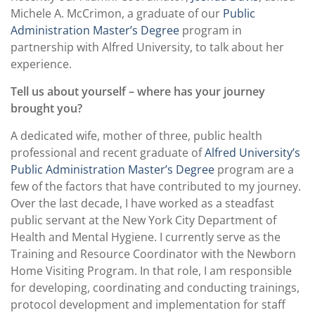
Michele A. McCrimon, a graduate of our
Public
Administration Master’s Degree
program in
partnership with Alfred University, to talk about her
experience.
Tell us about yourself – where has your journey
brought you?
A dedicated wife, mother of three, public health
professional and recent graduate of
Alfred University’s
Public Administration Master’s Degree
program are a
few of the factors that have contributed to my journey.
Over the last decade, I have worked as a steadfast
public servant at the New York City Department of
Health and Mental Hygiene. I currently serve as the
Training and Resource Coordinator with the Newborn
Home Visiting Program. In that role, I am responsible
for developing, coordinating and conducting trainings,
protocol development and implementation for staff