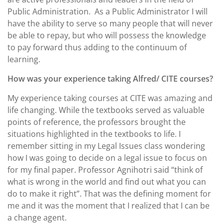
Public Administration.
As a Public Administrator I will
have the ability to serve so many people that will never
be able to repay, but who will possess the knowledge
to pay forward thus adding to the continuum of
learning.
How was your experience taking Alfred/ CITE courses?
My experience taking courses at CITE was amazing and
life changing. While the textbooks served as valuable
points of reference, the professors brought the
situations highlighted in the textbooks to life. I
remember sitting in my Legal Issues class wondering
how I was going to decide on a legal issue to focus on
for my final paper. Professor Agnihotri said “think of
what is wrong in the world and find out what you can
do to make it right”. That was the defining moment for
me and it was the moment that I realized that I can be
a change agent.