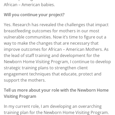
African – American babies.
Will you continue your project?
Yes. Research has revealed the challenges that impact
breastfeeding outcomes for mothers in our most
vulnerable communities. Now it’s time to figure out a
way to make the changes that are necessary that
improve outcomes for African – American Mothers. As
the lead of staff training and development for the
Newborn Home Visiting Program, I continue to develop
strategic training plans to strengthen client
engagement techniques that educate, protect and
support the mothers.
Tell us more about your role with the Newborn Home
Visiting Program
In my current role, I am developing an overarching
training plan for the Newborn Home Visiting Program.