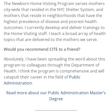
The Newborn Home Visiting Program serves mothers
city-wide that resided in the NYC Shelter System, and
mothers that reside in neighborhoods that have the
highest prevalence of disease and poorest health
outcomes. I currently develop and deliver trainings to
the Home Visiting staff. I teach a broad array of health
topics that are delivered to the mothers we serve.
Would you recommend CITE to a friend?
Absolutely. I have been spreading the word about this
program to colleagues through the Department of
Health. I think the program is comprehensive and will
catapult their career in the field of
Public
Administration
.
Read more about our Public Administration Master’s
Degree
________________________