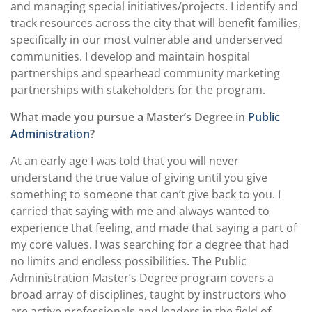
and managing special initiatives/projects. I identify and
track resources across the city that will benefit families,
specifically in our most vulnerable and underserved
communities. I develop and maintain hospital
partnerships and spearhead community marketing
partnerships with stakeholders for the program.
What made you pursue a Master’s Degree in
Public
Administration
?
At an early age I was told that you will never
understand the true value of giving until you give
something to someone that can’t give back to you. I
carried that saying with me and always wanted to
experience that feeling, and made that saying a part of
my core values. I was searching for a degree that had
no limits and endless possibilities. The Public
Administration Master’s Degree program covers a
broad array of disciplines, taught by instructors who
are active professionals and leaders in the field of