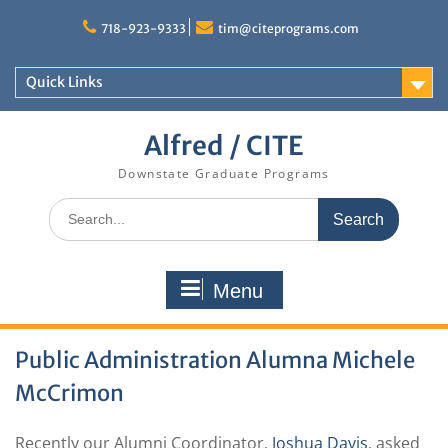
Skip
to
718-923-9333
tim@citeprograms.com
content
Quick Links
Alfred / CITE
Downstate Graduate Programs
Search
for:
Menu
Public Administration Alumna Michele
McCrimon
Recently our Alumni Coordinator,
Joshua Davis
, asked