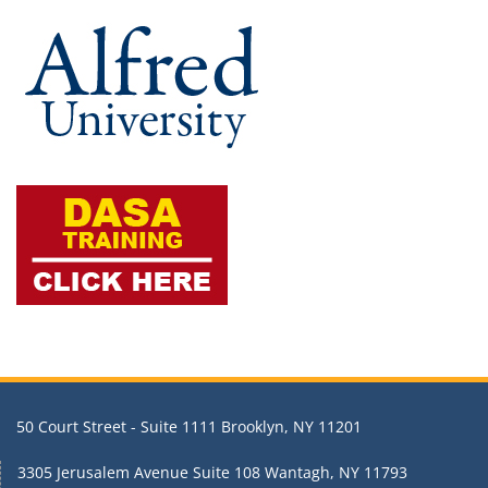
50 Court Street - Suite 1111 Brooklyn, NY 11201
3305 Jerusalem Avenue Suite 108 Wantagh, NY 11793