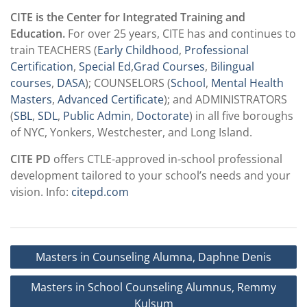
CITE is the Center for Integrated Training and
Education.
For over 25 years, CITE has and continues to
train TEACHERS (
Early Childhood
,
Professional
Certification
,
Special Ed
,
Grad Courses
,
Bilingual
courses
,
DASA
); COUNSELORS (
School
,
Mental Health
Masters
,
Advanced Certificate
); and ADMINISTRATORS
(
SBL
,
SDL
,
Public Admin
,
Doctorate
) in all five boroughs
of NYC, Yonkers, Westchester, and Long Island.
CITE PD
offers CTLE-approved in-school professional
development tailored to your school’s needs and your
vision. Info:
citepd.com
Post
Masters in Counseling Alumna, Daphne Denis
navigation
Masters in School Counseling Alumnus, Remmy
Kulsum